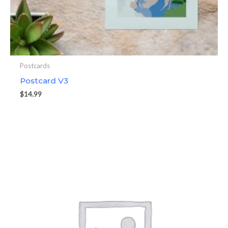
Postcards
Postcard V3
$
14.99