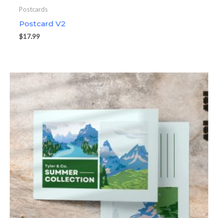
Postcards
Postcard V2
$
17.99