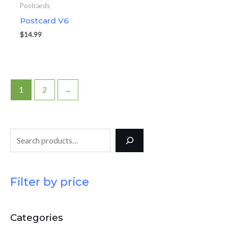
Postcards
Postcard V6
$
14.99
1
2
→
Filter by price
Categories