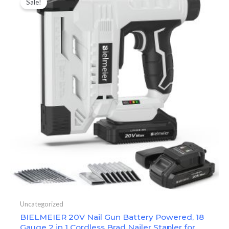
Sale!
Uncategorized
BIELMEIER 20V Nail Gun Battery Powered, 18
Gauge 2 in 1 Cordless Brad Nailer Stapler for