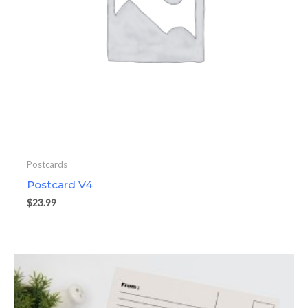
Postcards
Postcard V4
$
23.99