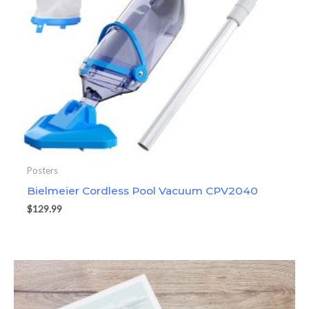
Posters
Bielmeier Cordless Pool Vacuum CPV2040
$
129.99