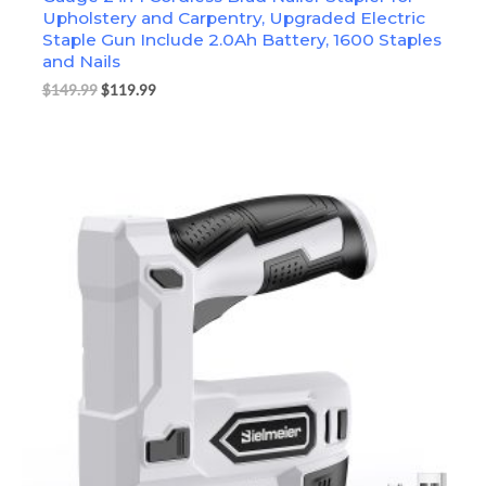
Upholstery and Carpentry, Upgraded Electric
Staple Gun Include 2.0Ah Battery, 1600 Staples
and Nails
$
149.99
$
119.99