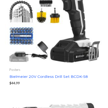
Posters
Bielmeier 20V Cordless Drill Set BCDK-58
$
44.99