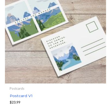
Postcards
Postcard V1
$
23.99