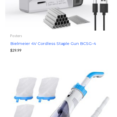
Posters
Bielmeier 4V Cordless Staple Gun BCSG-4
$
29.99