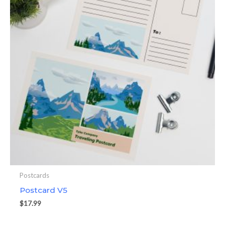
Postcards
Postcard V5
$
17.99