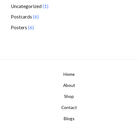
Uncategorized
1
Postcards
6
Posters
6
Home
About
Shop
Contact
Blogs