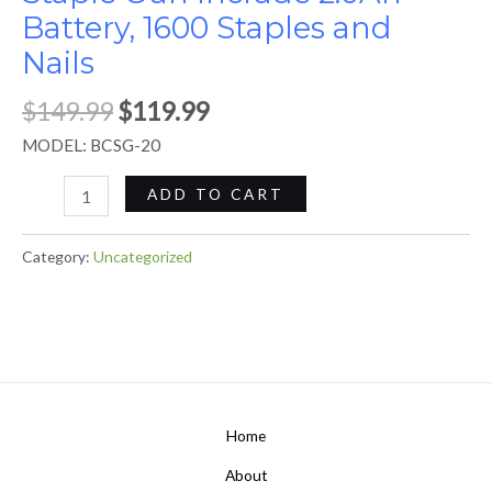
Battery, 1600 Staples and
quantity
Nails
$
149.99
$
119.99
MODEL: BCSG-20
ADD TO CART
Category:
Uncategorized
Home
About