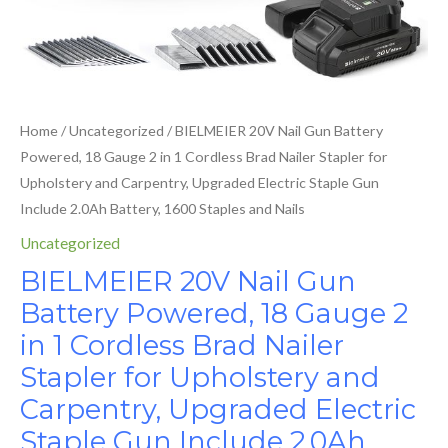
Brad
Electric
Nailer
Staple
Stapler
Gun
for
Include
Upholstery
2.0Ah
Home
/
Uncategorized
/ BIELMEIER 20V Nail Gun Battery
and
Battery,
Powered, 18 Gauge 2 in 1 Cordless Brad Nailer Stapler for
Carpentry,
1600
Upholstery and Carpentry, Upgraded Electric Staple Gun
Upgraded
Staples
Include 2.0Ah Battery, 1600 Staples and Nails
Electric
and
Staple
Uncategorized
Nails
Gun
BIELMEIER 20V Nail Gun
quantity
Include
Battery Powered, 18 Gauge 2
2.0Ah
in 1 Cordless Brad Nailer
Battery,
1600
Stapler for Upholstery and
Staples
Carpentry, Upgraded Electric
and
Staple Gun Include 2.0Ah
Nails