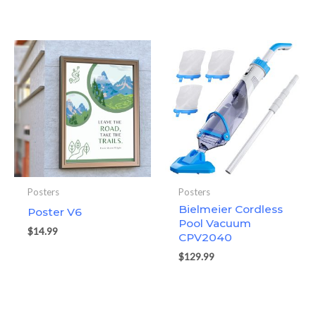
Posters
Posters
Bielmeier Cordless
Poster V6
Pool Vacuum
$
14.99
CPV2040
$
129.99