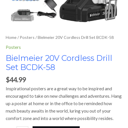
Home
/
Posters
/ Bielmeier 20V Cordless Drill Set BCDK-58
Posters
Bielmeier 20V Cordless Drill
Set BCDK-58
$
44.99
Inspirational posters are a great way to be inspired and
encouraged to take on new challenges and adventures. Hang
up a poster at home or in the office to be reminded how
much beauty awaits in the world, luring you out of your
comfort zone and into a world where possibility resides.