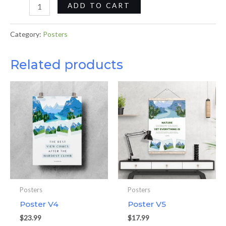
ADD TO CART
Category:
Posters
Related products
Posters
Posters
Poster V4
Poster V5
$
23.99
$
17.99