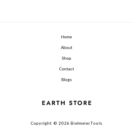
Home
About
Shop
Contact
Blogs
Copyright © 2026 BielmeierTools